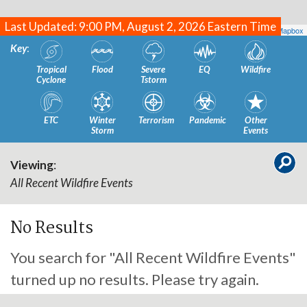
Last Updated: 9:00 PM, August 2, 2026 Eastern Time
Leaflet
| Map data ©
OpenStreetMap
contributors, Imagery ©
Mapbox
Key
:
Tropical
Flood
Severe
EQ
Wildfire
Cyclone
Tstorm
ETC
Winter
Terrorism
Pandemic
Other
Storm
Events
Viewing
:
All Recent Wildfire Events
No Results
You search for "All Recent Wildfire Events"
turned up no results. Please try again.