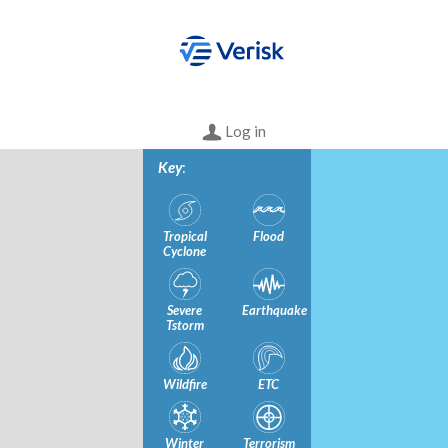
Log in
Key
:
Tropical
Flood
Cyclone
Severe
Earthquake
Tstorm
Wildfire
ETC
Winter
Terrorism