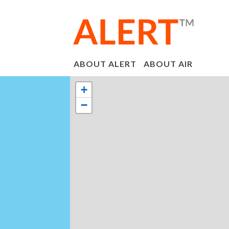
ABOUT ALERT
ABOUT AIR
+
−