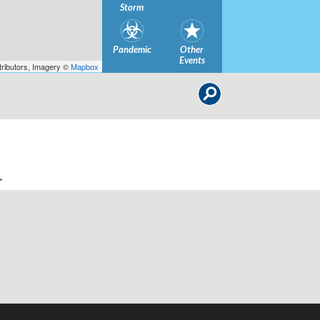
Storm
Pandemic
Other
Events
ributors, Imagery ©
Mapbox
.