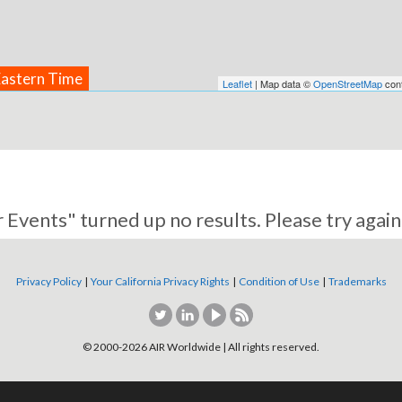
Eastern Time
Leaflet
| Map data ©
OpenStreetMap
cont
 Events" turned up no results. Please try again
Privacy Policy
|
Your California Privacy Rights
|
Condition of Use
|
Trademarks
© 2000-
2026
AIR Worldwide | All rights reserved.