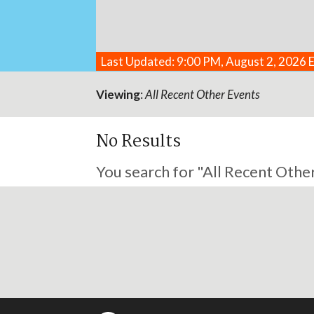
Last Updated: 9:00 PM, August 2, 2026 
Viewing
:
All Recent Other Events
No Results
You search for "All Recent Other