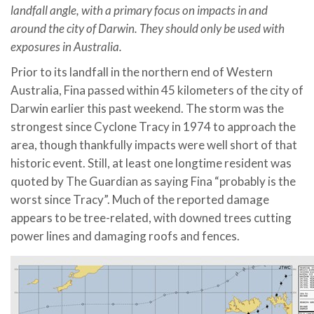
landfall angle, with a primary focus on impacts in and
around the city of Darwin. They should only be used with
exposures in Australia.
Prior to its landfall in the northern end of Western
Australia, Fina passed within 45 kilometers of the city of
Darwin earlier this past weekend. The storm was the
strongest since Cyclone Tracy in 1974 to approach the
area, though thankfully impacts were well short of that
historic event. Still, at least one longtime resident was
quoted by The Guardian as saying Fina “probably is the
worst since Tracy”. Much of the reported damage
appears to be tree-related, with downed trees cutting
power lines and damaging roofs and fences.