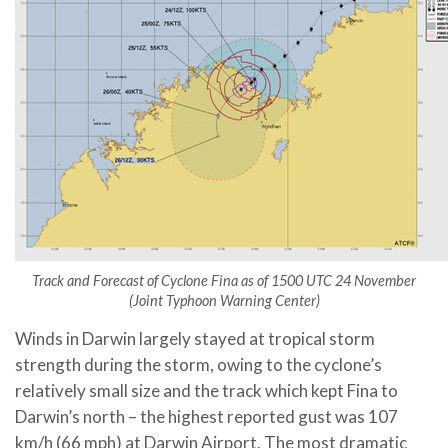
Track and Forecast of Cyclone Fina as of 1500 UTC 24 November
(Joint Typhoon Warning Center)
Winds in Darwin largely stayed at tropical storm
strength during the storm, owing to the cyclone’s
relatively small size and the track which kept Fina to
Darwin’s north – the highest reported gust was 107
km/h (66 mph) at Darwin Airport. The most dramatic