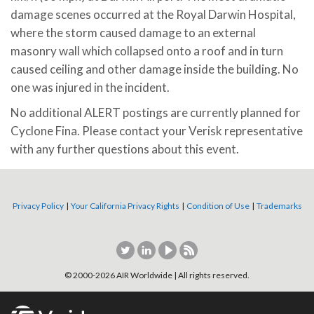
damage scenes occurred at the Royal Darwin Hospital,
where the storm caused damage to an external
masonry wall which collapsed onto a roof and in turn
caused ceiling and other damage inside the building. No
one was injured in the incident.
No additional ALERT postings are currently planned for
Cyclone Fina. Please contact your Verisk representative
with any further questions about this event.
Privacy Policy
|
Your California Privacy Rights
|
Condition of Use
|
Trademarks
© 2000-
2026
AIR Worldwide | All rights reserved.