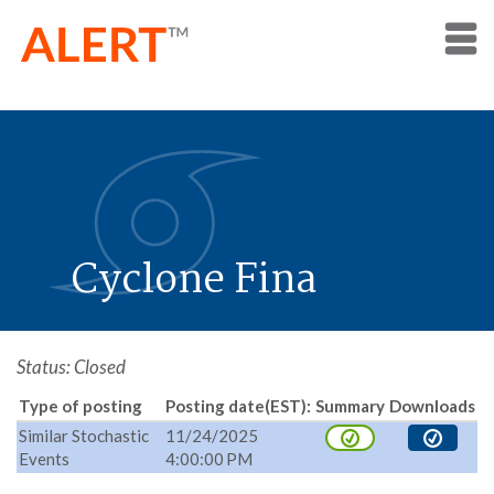
Cyclone Fina
Status: Closed
Type of posting
Posting date(EST):
Summary
Downloads
Similar Stochastic
11/24/2025
Events
4:00:00 PM