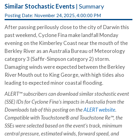
Similar Stochastic Events
| Summary
Posting Date: November 24, 2025, 4:00:00 PM
After passing perilously close to the city of Darwin this
past weekend, Cyclone Fina make landfall Monday
evening on the Kimberley Coast near the mouth of the
Berkley River as an Australia Bureau of Meteorology
category 3 (Saffir-Simpson category 2) storm.
Damaging winds were expected between the Berkley
River Mouth out to King George, with high tides also
leading to expected minor coastal flooding.
ALERT™ subscribers can download similar stochastic event
(SSE) IDs for Cyclone Fina’s impacts in Australia from the
Downloads tab of this posting on the
ALERT website
.
Compatible with Touchstone® and Touchstone Re™, the
SSEs were selected based on the event’s track, minimum
central pressure, estimated winds, forward speed, and