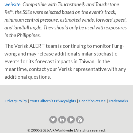
website
. Compatible with Touchstone® and Touchstone
Re™, the SSEs were selected based on the event’s track,
minimum central pressure, estimated winds, forward speed,
and landfall angle. They should only be used with exposures
in the Philippines.
The Verisk ALERT team is continuing to monitor Fung-
wong and may release additional similar stochastic
events for its forecast impacts in Taiwan. In the
meantime, contact your Verisk representative with any
additional questions.
Privacy Policy
|
Your California Privacy Rights
|
Condition of Use
|
Trademarks
© 2000-
2026
AIR Worldwide | All rights reserved.