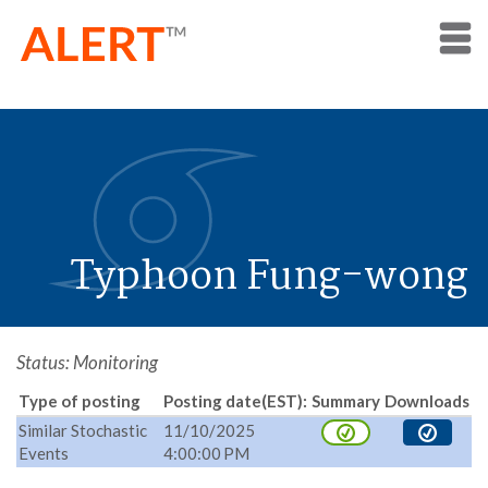
Typhoon Fung-wong
Status: Monitoring
Type of posting
Posting date(EST):
Summary
Downloads
Similar Stochastic
11/10/2025
Events
4:00:00 PM