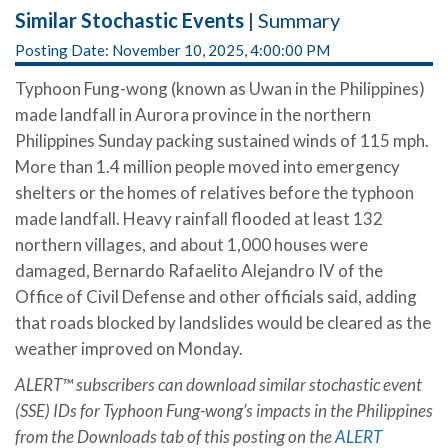
Similar Stochastic Events
| Summary
Posting Date: November 10, 2025, 4:00:00 PM
Typhoon Fung-wong (known as Uwan in the Philippines)
made landfall in Aurora province in the northern
Philippines Sunday packing sustained winds of 115 mph.
More than 1.4 million people moved into emergency
shelters or the homes of relatives before the typhoon
made landfall. Heavy rainfall flooded at least 132
northern villages, and about 1,000 houses were
damaged, Bernardo Rafaelito Alejandro IV of the
Office of Civil Defense and other officials said, adding
that roads blocked by landslides would be cleared as the
weather improved on Monday.
ALERT™ subscribers can download similar stochastic event
(SSE) IDs for Typhoon Fung-wong’s impacts in the Philippines
from the Downloads tab of this posting on the
ALERT