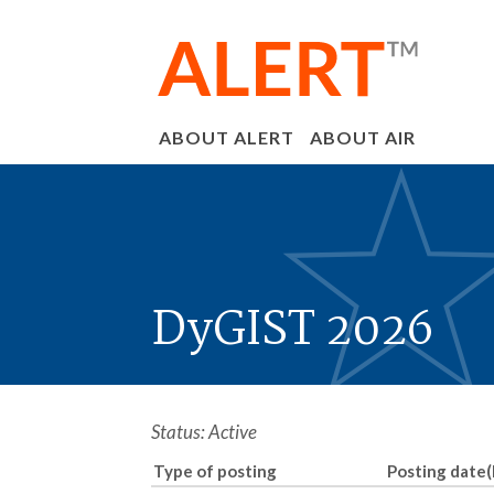
ABOUT ALERT
ABOUT AIR
DyGIST 2026
Status: Active
Type of posting
Posting date(