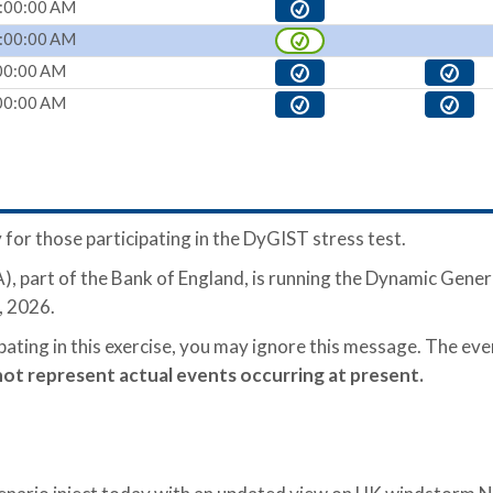
:00:00 AM
:00:00 AM
00:00 AM
00:00 AM
 for those participating in the DyGIST stress test.
, part of the Bank of England, is running the Dynamic Gener
, 2026.
ipating in this exercise, you may ignore this message. The ev
not represent actual events occurring at present.