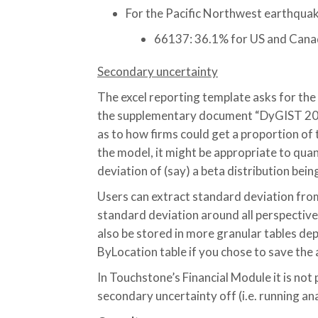
For the Pacific Northwest earthquak
66137: 36.1% for US and Can
Secondary uncertainty
The excel reporting template asks for the
the supplementary document “DyGIST 202
as to how firms could get a proportion of
the model, it might be appropriate to quan
deviation of (say) a beta distribution bein
Users can extract standard deviation from
standard deviation around all perspectives
also be stored in more granular tables de
ByLocation table if you chose to save the 
In Touchstone’s Financial Module it is not 
secondary uncertainty off (i.e. running an