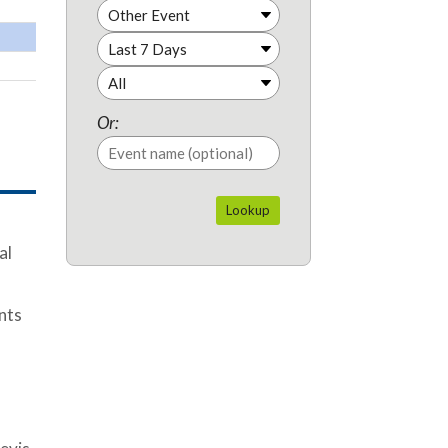
Or:
al
ents