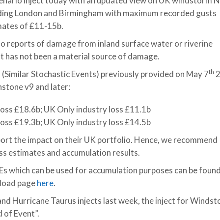
nario inject today with an updated view on UK windstorm N
luding London and Birmingham with maximum recorded gusts
mates of £11-15b.
no reports of damage from inland surface water or riverine
at has not been a material source of damage.
th
 (Similar Stochastic Events) previously provided on May 7
2
hstone v9 and later:
 loss £18.6b; UK Only industry loss £11.1b
 loss £19.3b; UK Only industry loss £14.5b
port the impact on their UK portfolio. Hence, we recommend
oss estimates and accumulation results.
SEs which can be used for accumulation purposes can be foun
nload page
here
.
nd Hurricane Taurus injects last week, the inject for Winds
 of Event”.