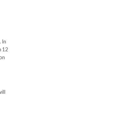
 In
n 12
 on
ill