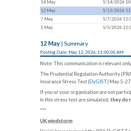
14 May
5/14/2026 10
12 May
5/12/2026 11
7 May
5/7/2026 11:
5 May
5/5/2026 11:
12 May
| Summary
Posting Date: May 12, 2026, 11:00:00 AM
Note: This communication is relevant only
The Prudential Regulation Authority (PRA)
Insurance Stress Test (
DyGIST
) May 5-27
If you or your organisation are not partic
in this stress test are simulated,
they
do 
***
UK windstorm