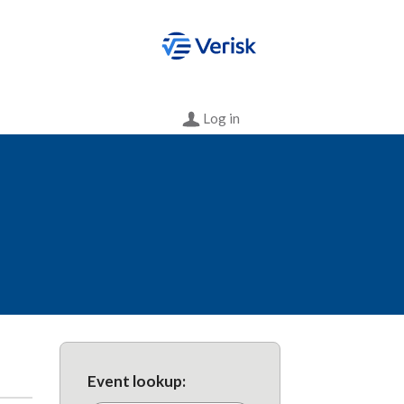
Log in
Event lookup: