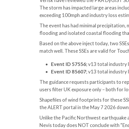
Verisk have reviewed the PRA DyGIST Sce
The storm has impacted large areas inc
exceeding 100mph and industry loss esti
The event has had minimal precipitation, 
flooding and isolated coastal flooding th
Based on the above inject today, two SSEs
match well. These SSEs are valid for Touc
Event ID 57556
; v13 total industry
Event ID 85607
; v13 total industry
The guidance requests participants to re
users filter UK exposure only – both for l
Shapefiles of wind footprints for these S
the ALERT portal in the May 7 2026 dow
Unlike the Pacific Northwest earthquake a
Nevis today does NOT conclude with “End