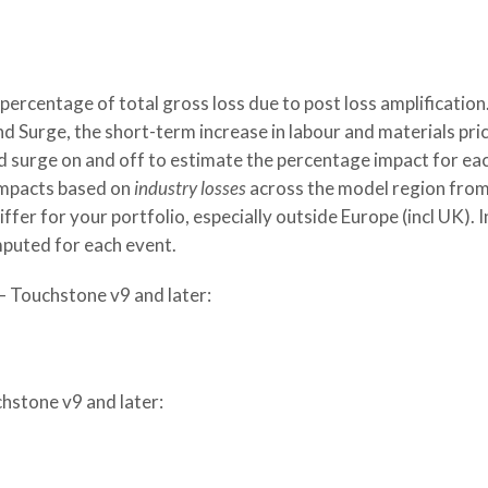
percentage of total gross loss due to post loss amplification
 Surge, the short-term increase in labour and materials pri
d surge on and off to estimate the percentage impact for ea
 impacts based on
industry losses
across the model region fro
fer for your portfolio, especially outside Europe (incl UK). I
puted for each event.
– Touchstone v9 and later:
hstone v9 and later: