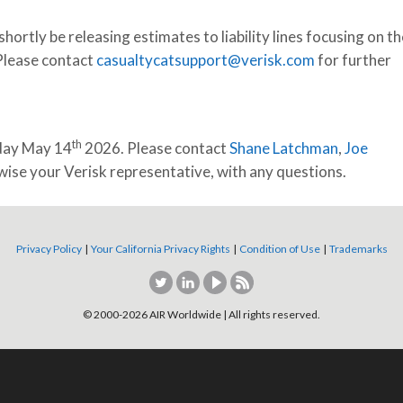
hortly be releasing estimates to liability lines focusing on th
 Please contact
casualtycatsupport@verisk.com
for further
th
sday May 14
2026. Please contact
Shane Latchman
,
Joe
ise your Verisk representative, with any questions.
Privacy Policy
|
Your California Privacy Rights
|
Condition of Use
|
Trademarks
© 2000-
2026
AIR Worldwide | All rights reserved.