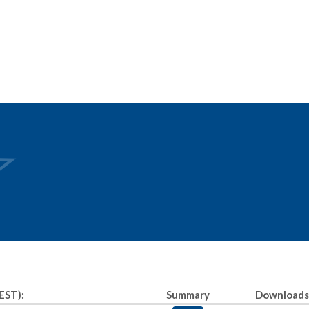
EST):
Summary
Downloads