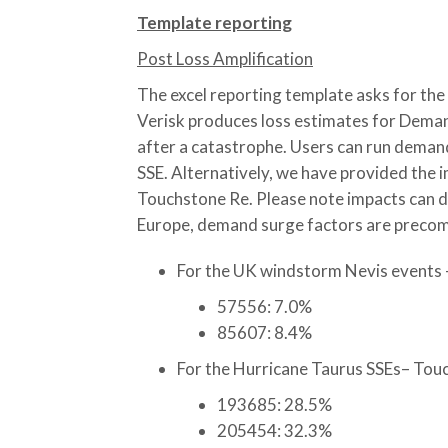
Template reporting
Post Loss Amplification
The excel reporting template asks for the 
Verisk produces loss estimates for Demand
after a catastrophe. Users can run deman
SSE. Alternatively, we have provided the
Touchstone Re. Please note impacts can dif
Europe, demand surge factors are precom
For the UK windstorm Nevis events 
57556: 7.0%
85607: 8.4%
For the Hurricane Taurus SSEs– Touc
193685: 28.5%
205454: 32.3%