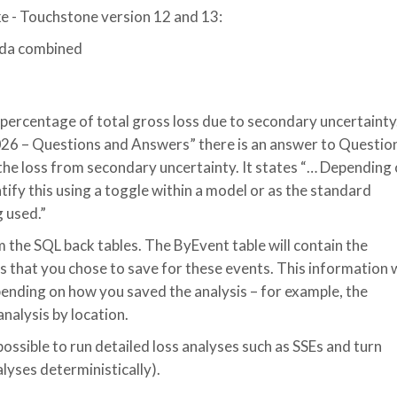
e - Touchstone version 12 and 13:
ada combined
 percentage of total gross loss due to secondary uncertainty.
6 – Questions and Answers” there is an answer to Questio
 the loss from secondary uncertainty. It states “… Depending
tify this using a toggle within a model or as the standard
g used.”
 the SQL back tables. The ByEvent table will contain the
 that you chose to save for these events. This information w
pending on how you saved the analysis – for example, the
analysis by location.
possible to run detailed loss analyses such as SSEs and turn
alyses deterministically).