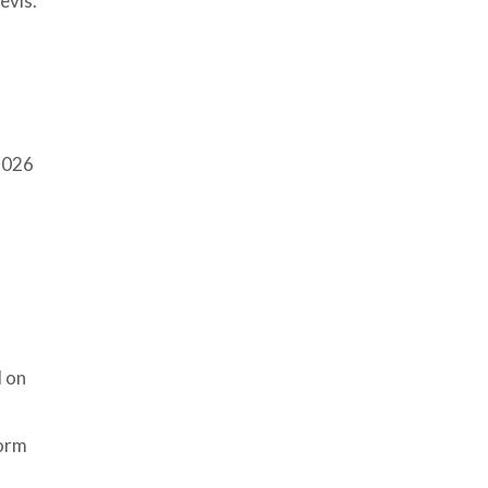
evis.
026
d on
torm