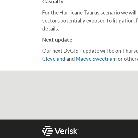
Casualty:
For the Hurricane Taurus scenario we will s
sectors potentially exposed to litigation.
details.
Next update
:
Our next DyGIST update will be on Thur
Cleveland
and
Maeve Sweetnam
or otherw