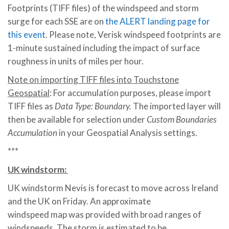
Footprints (TIFF files) of the windspeed and storm
surge for each SSE are on
the ALERT landing page for
this event
. Please note, Verisk windspeed footprints are
1-minute sustained including the impact of surface
roughness in units of miles per hour.
Note on importing TIFF files into Touchstone
Geospatial
: For accumulation purposes, please import
TIFF files as
Data Type: Boundary.
The imported layer will
then be available for selection under
Custom Boundaries
Accumulation
in your Geospatial Analysis settings.
***
UK windstorm:
UK windstorm Nevis is forecast to move across Ireland
and the UK on Friday. An approximate
windspeed map was provided with broad ranges of
windspeeds. The storm is estimated to be