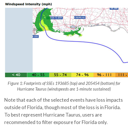
Figure 1: Footprints of SSEs 193685 (top) and 205454 (bottom) for
Hurricane Taurus (windspeeds are 1-minute sustained)
Note that each of the selected events have loss impacts
outside of Florida, though most of the loss is in Florida.
To best represent Hurricane Taurus, users are
recommended to filter exposure for Florida only.