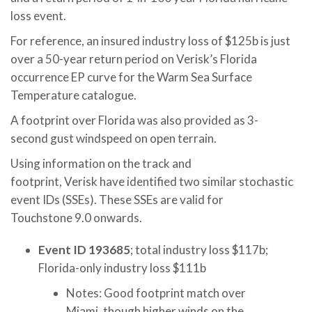
loss event.
For reference, an insured industry loss of $125b is just
over a 50-year return period on Verisk’s Florida
occurrence EP curve for the Warm Sea Surface
Temperature catalogue.
A footprint over Florida was also provided as 3-
second gust windspeed on open terrain.
Using information on the track and
footprint, Verisk have identified two similar stochastic
event IDs (SSEs). These SSEs are valid for
Touchstone 9.0 onwards.
Event ID 193685
; total industry loss $117b;
Florida-only industry loss $111b
Notes: Good footprint match over
Miami, though higher winds on the