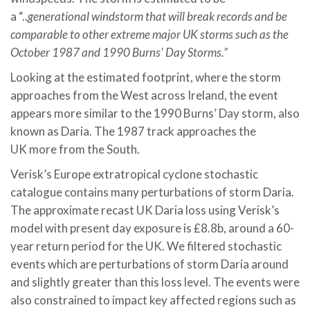
a “..
generational
windstorm that will break records and be
comparable to other extreme major UK storms such as the
October 1987 and 1990 Burns' Day Storms.”
Looking at the estimated footprint, where the storm
approaches from the West across Ireland, the event
appears more similar to the 1990 Burns’ Day storm, also
known as Daria. The 1987 track approaches the
UK more from the South.
Verisk’s Europe extratropical cyclone stochastic
catalogue contains many perturbations of storm Daria.
The approximate recast UK Daria loss using Verisk’s
model with present day exposure is £8.8b, around a 60-
year return period for the UK. We filtered stochastic
events which are perturbations of storm Daria around
and slightly greater than this loss level. The events were
also constrained to impact key affected regions such as