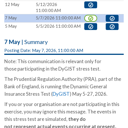
12 May
5/12/2026
11:00:00 AM
7 May
5/7/2026 11:00:00 AM
5 May
5/5/2026 11:00:00 AM
7 May
| Summary
Posting Date: May 7, 2026, 11:00:00 AM
Note: This communication is relevant only for
those participating in the DyGIST stress test.
The Prudential Regulation Authority (PRA), part of the
Bank of England, is running the Dynamic General
Insurance Stress Test (
DyGIST
) May 5-27, 2026.
If you or your organisation are not participating in this
exercise, you may ignore this message. The events in
this stress test are simulated,
they
do
not represent actual events occurring at present.