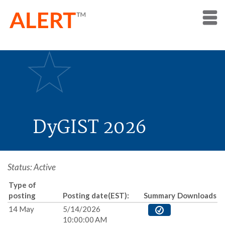
DyGIST 2026
Status: Active
Type of
posting
Posting date(EST):
Summary
Downloads
14 May
5/14/2026
10:00:00 AM