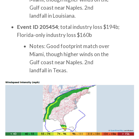
Gulf coast near Naples. 2nd
landfall in Louisiana.
Event ID 205454
; total industry loss $194b;
Florida-only industry loss $160b
Notes: Good footprint match over
Miami, though higher winds on the
Gulf coast near Naples. 2nd
landfall in Texas.