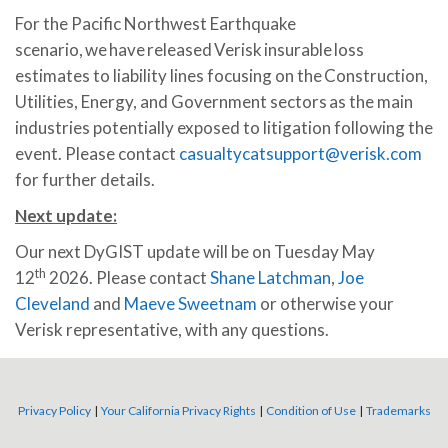
For the Pacific Northwest Earthquake
scenario, we have released Verisk insurable loss
estimates to liability lines focusing on the Construction,
Utilities, Energy, and Government sectors as the main
industries potentially exposed to litigation following the
event. Please contact
casualtycatsupport@verisk.com
for further details.
Next
update:
Our next DyGIST update will be on Tuesday May
th
12
2026. Please contact
Shane Latchman
,
Joe
Cleveland
and
Maeve Sweetnam
or otherwise your
Verisk representative, with any questions.
Privacy Policy
|
Your California Privacy Rights
|
Condition of Use
|
Trademarks