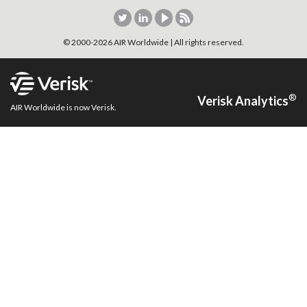
© 2000-
2026
AIR Worldwide | All rights reserved.
®
Verisk Analytics
AIR Worldwide is now Verisk.