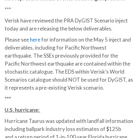
***
Verisk have reviewed the PRA DyGIST Scenario inject
today and are releasing the below deliverables.
Please see
here
for information on the May 5 inject and
deliverables, including for Pacific Northwest
earthquake. The SSEs previously provided for the
Pacific Northwest earthquake are contained within the
stochastic catalogue. The EDS within Verisk’s World
Scenarios catalogue should NOT be used for DyGIST, as
it represents a pre-existing Verisk scenario.
***
U.S. hurricane:
Hurricane Taurus was updated with landfall information
including ballpark industry loss estimates of $125b
and a return period of 1-in-100 year Florida hurricane