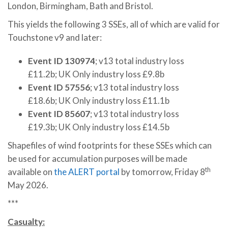
London, Birmingham, Bath and Bristol.
This yields the following 3 SSEs, all of which are valid for
Touchstone v9 and later:
Event ID 130974
; v13 total industry loss
£11.2b; UK Only industry loss £9.8b
Event ID 57556
; v13 total industry loss
£18.6b; UK Only industry loss £11.1b
Event ID 85607
; v13 total industry loss
£19.3b; UK Only industry loss £14.5b
Shapefiles of wind footprints for these SSEs which can
be used for accumulation purposes will be made
th
available on
the ALERT portal
by tomorrow, Friday 8
May 2026.
***
Casualty: