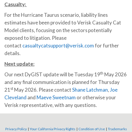
Casualty:
For the Hurricane Taurus scenario, liability lines
estimates have been provided to Verisk Casualty Cat
Model clients, focusing on the sectors potentially
exposed to litigation. Please
contact
casualtycatsupport@verisk.com
for further
details.
Next update
:
th
Our next DyGIST update will be Tuesday 19
May 2026
and any final communication is planned for Thursday
st
21
May 2026. Please contact
Shane Latchman
,
Joe
Cleveland
and
Maeve Sweetnam
or otherwise your
Verisk representative, with any questions.
Privacy Policy
|
Your California Privacy Rights
|
Condition of Use
|
Trademarks