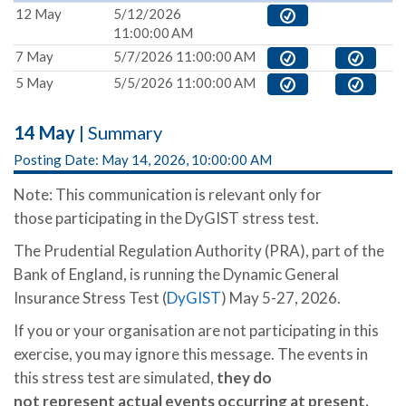
12 May
5/12/2026
11:00:00 AM
7 May
5/7/2026 11:00:00 AM
5 May
5/5/2026 11:00:00 AM
14 May
| Summary
Posting Date: May 14, 2026, 10:00:00 AM
Note: This communication is relevant only for
those participating in the DyGIST stress test.
The Prudential Regulation Authority (PRA), part of the
Bank of England, is running the Dynamic General
Insurance Stress Test (
DyGIST
) May 5-27, 2026.
If you or your organisation are not participating in this
exercise, you may ignore this message. The events in
this stress test are simulated,
they
do
not represent actual events occurring at present.