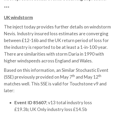
***
UK windstorm
The inject today provides further details on windstorm
Nevis. Industry insured loss estimates are converging
between £12-16b and the UK return period of loss for
the industry is reported to be at least a 1-in-100 year.
There are similarities with storm Daria in 1990 with
higher windspeeds across England and Wales.
Based on this information, an Similar Stochastic Event
th
th
(SSE) previously provided on May 7
and May 12
matches well. This SSE is valid for Touchstone v9 and
later:
Event ID 85607
; v13 total industry loss
£19.3b; UK Only industry loss £14.5b