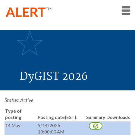
DyGIST 2026
Status: Active
Type of
posting
Posting date(EST):
Summary
Downloads
14 May
5/14/2026
10:00:00 AM