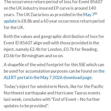
The occurrence return period of loss for Event 85607
on the UK industry insured EP curve is around 140
th
years. The UK Daria loss as provided in the
May 7
update
is £8.8b and a 60 year occurrence return period
for the UK.
Both the values and geographic distribution of loss for
Event ID 85607 align well with those provided in the
inject, namely £2.4b for London, £0.7b for Reading,
£0.6b for Birmingham and so on.
A shapefile of the wind footprint for this SSE which can
be used for accumulation purposes can be found on
the
ALERT portal in the May 7 2026 download page
.
Today’s inject for windstorm Nevis, like for the Pacific
Northwest earthquake and Hurricane Taurus events
last week, concludes with “End of Event – No further
updates to be provided”.